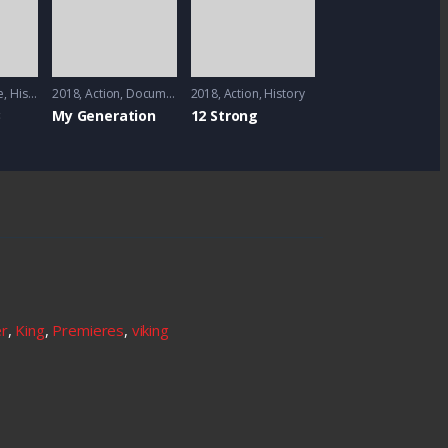
e
,
History
,
2018
Sci-Fi
Action
,
Documentary
2018
Action
,
History
3
My Generation
12 Strong
er
,
King
,
Premieres
,
viking