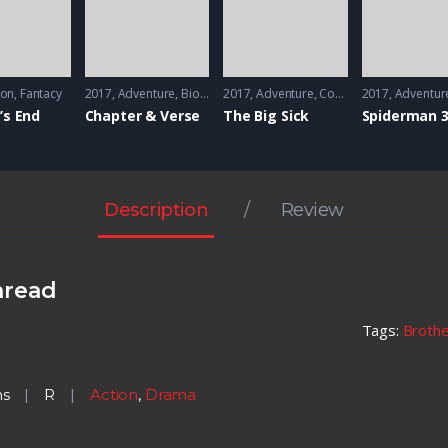
ion
,
Fantacy
2017
Adventure
,
Biography
2017
,
Drama
Adventure
,
Comedy
2017
,
Romance
Adventur
’s End
Chapter & Verse
The Big Sick
Spiderman 
Description
Review
hread
Tags:
Broth
ns
R
Action
,
Drama