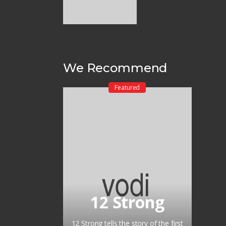
We Recommend
Featured
12 Strong
12 Strong tells the story of the first