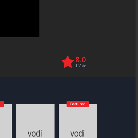
8.0
1
Vote
d
Featured