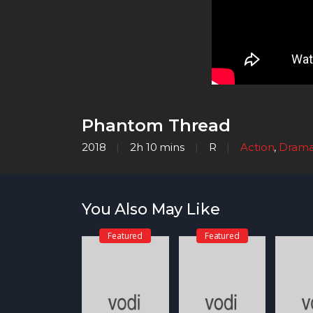
Phantom Thread
2018
2h 10 mins
R
Action
,
Dram
You Also May Like
Featured
Featured