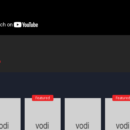
a
Featured
Feature