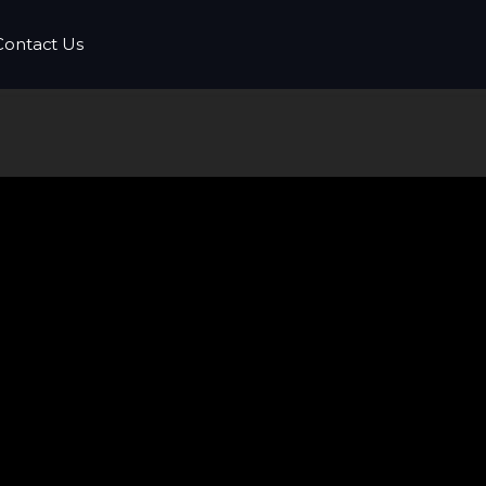
Contact Us