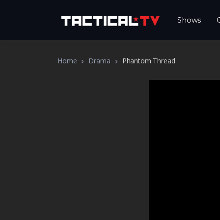
Shows
Home
Drama
Phantom Thread