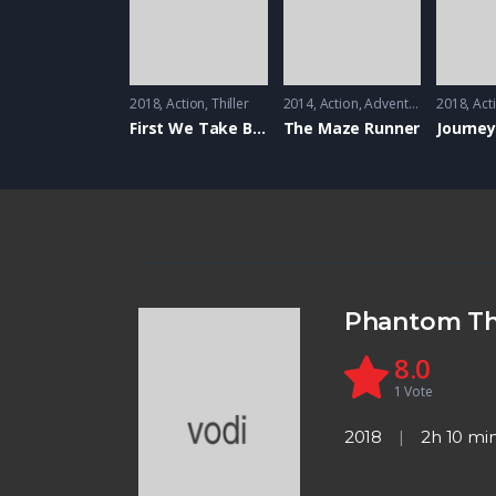
2018
Action
,
Thiller
2014
Action
,
Adventure
,
Mystrey
2018
Act
First We Take Brooklyn
The Maze Runner
Journey
Phantom T
8.0
1
Vote
2018
2h 10 mi