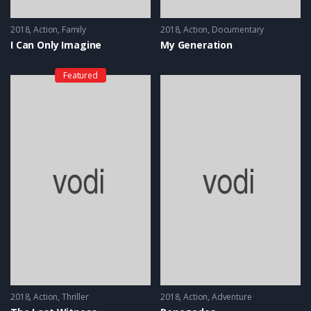
2018
Action
,
Family
2018
Action
,
Documentary
I Can Only Imagine
My Generation
Featured
2018
Action
,
Thriller
2018
Action
,
Adventure