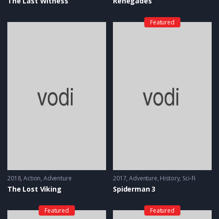
The Last Witness
Renegades
Featured
2018
Action
,
Adventure
2017
Adventure
,
History
,
Sci-Fi
The Lost Viking
Spiderman 3
Featured
Featured