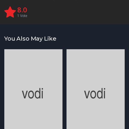
8.0
1
Vote
You Also May Like