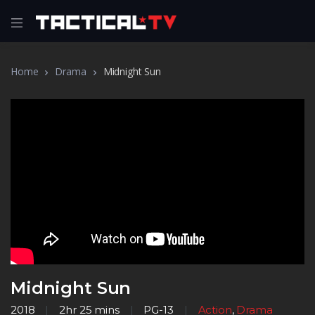
Home
Drama
Midnight Sun
Midnight Sun
2018
2hr 25 mins
PG-13
Action
,
Drama