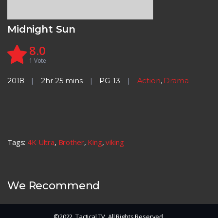
Midnight Sun
8.0
1
Vote
2018
2hr 25 mins
PG-13
Action
,
Drama
Tags:
4K Ultra
,
Brother
,
King
,
viking
We Recommend
©2022. Tactical TV. All Rights Reserved.