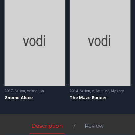
2017
Action
,
Animation
2014
Action
,
Adventure
,
Mystrey
Gnome Alone
The Maze Runner
Description
Review