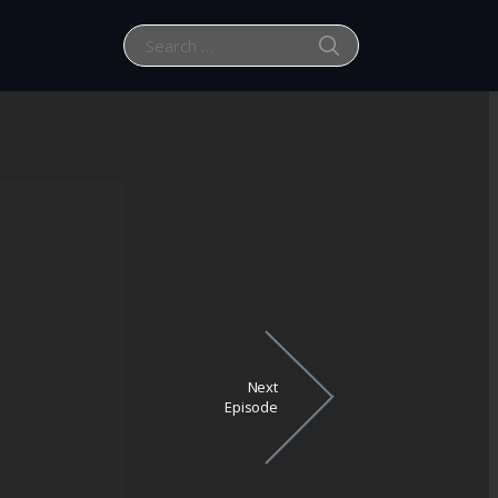
SEARCH
Search for:
Next
Episode