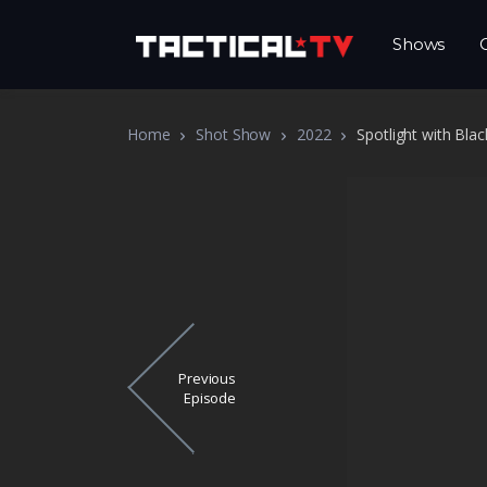
Shows
Home
Shot Show
2022
Spotlight with Bl
Previous
Episode