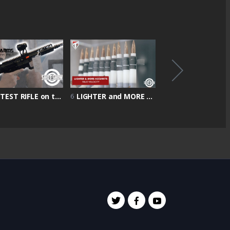
LIGHTEST RIFLE on the market 4 & 1/2 POUND | Shot Show 2022 | Battle Arms Showcase
LIGHTER and MORE ACCURATE rounds | True Velocity Showcase | Shot Show 2022
6
7