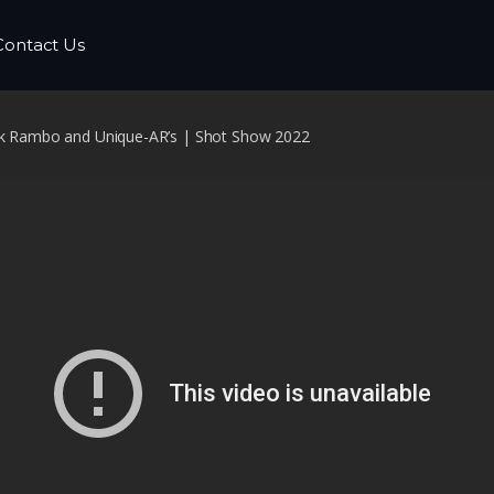
Contact Us
ack Rambo and Unique-AR’s | Shot Show 2022