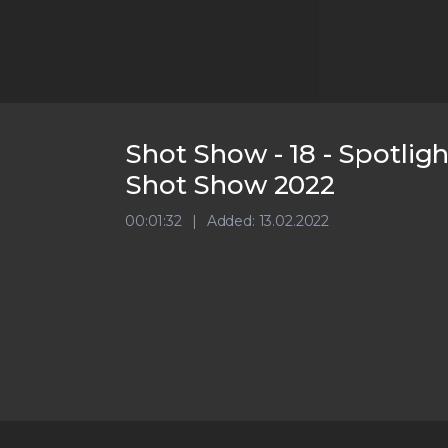
Shot Show - 18 - Spotlig
Shot Show 2022
00:01:32
Added: 13.02.2022