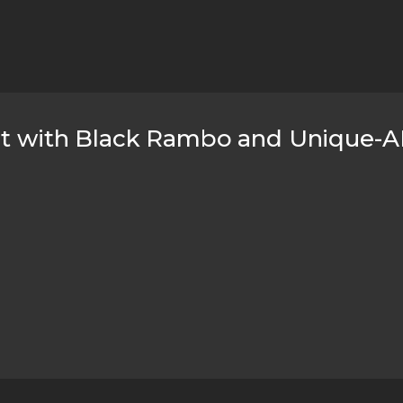
ht with Black Rambo and Unique-AR