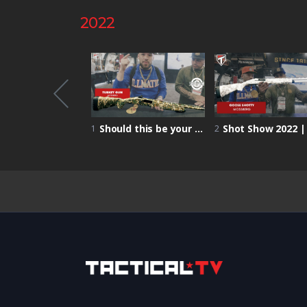
2022
Shot Show 2022 | Primed Nutrition – increased focus and performance on the battlefield!
Should this be your FIRST turkey HUNTING GUN? | Mossberg Turkey Gun | Shot Show 2022
1
2