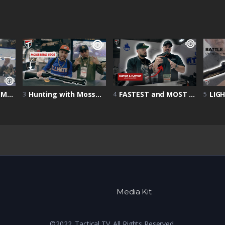
Shot Show 2022 | Mossberg Goose Shotty
Hunting with Mossberg 590s | Home Defense Firearm | Mossberg 590S | Shot Show 2022
FASTEST and MOST ACCURATE Handgun? | Shot Show 2022 | Atlas Gunworks Showcase
3
4
5
Media Kit
©2022. Tactical TV. All Rights Reserved.