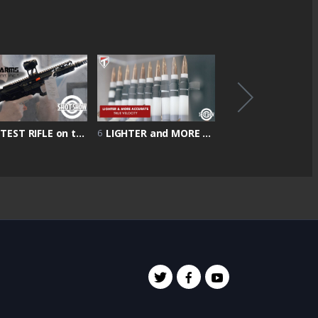
LIGHTEST RIFLE on the market 4 & 1/2 POUND | Shot Show 2022 | Battle Arms Showcase
LIGHTER and MORE ACCURATE rounds | True Velocity Showcase | Shot Show 2022
6
8