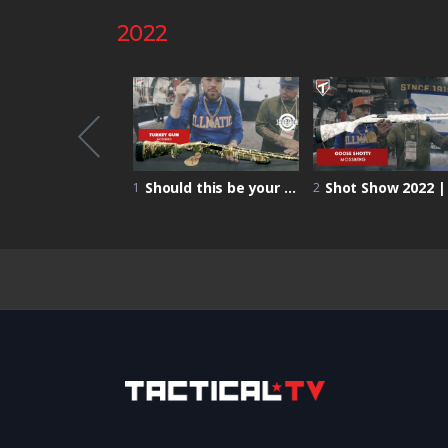
2022
Shot Show 2022 | Primed Nutrition – increased focus and performance on the battlefield!
Should this be your FIRST turkey HUNTING GUN? | Mossberg Turkey Gun | Shot Show 2022
1
2