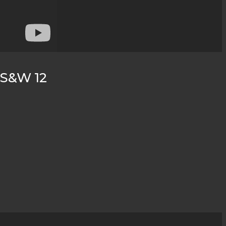
c S&W 12