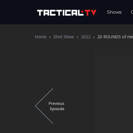
Shows
Home
Shot Show
2022
20 ROUNDS of mini
Previous
Episode