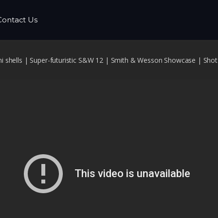
Contact Us
 shells | Super-futuristic S&W 12 | Smith & Wesson Showcase | Sho