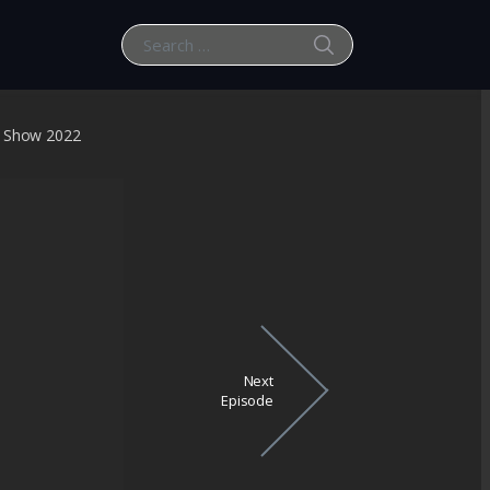
SEARCH
Search for:
t Show 2022
Next
Episode