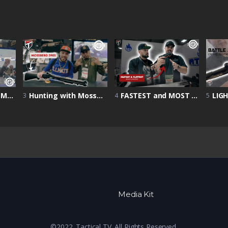
Shot Show 2022 | Mossberg Goose Shotty
Hunting with Mossberg 590s | Home Defense Firearm | Mossberg 590S | Shot Show 2022
FASTEST and MOST ACCURATE Handgun? | Shot Show 2022 | Atlas Gunworks Showcase
3
4
5
Media Kit
©2022. Tactical TV. All Rights Reserved.