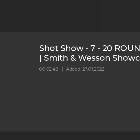
Shot Show - 7 - 20 ROUND
| Smith & Wesson Showc
00:02:48
Added: 27.01.2022