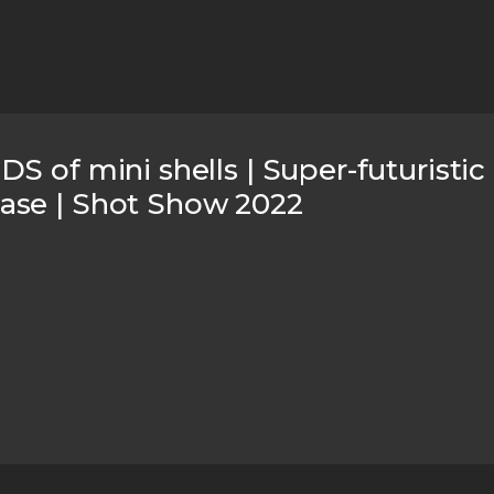
S of mini shells | Super-futuristi
ase | Shot Show 2022