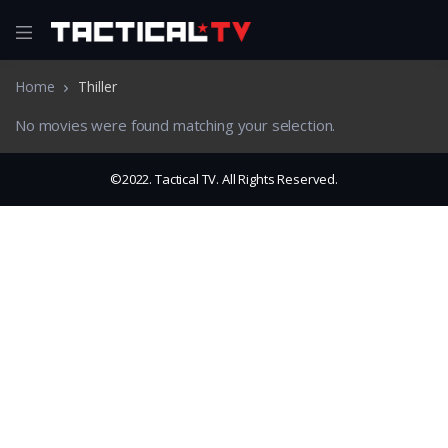
Home
Thiller
No movies were found matching your selection.
©2022. Tactical TV. All Rights Reserved.