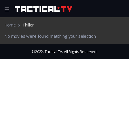
Home
Thiller
No movies were found matching your selection.
©2022. Tactical TV. All Rights Reserved.