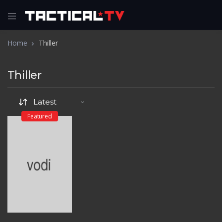
Home
Thiller
Thiller
Featured