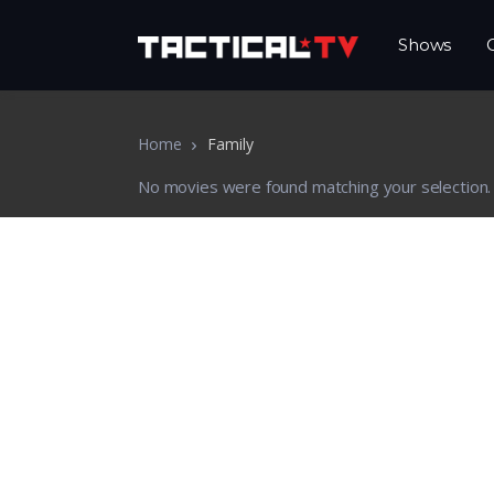
Shows
Home
Family
No movies were found matching your selection.