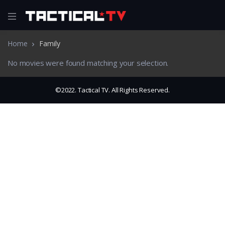
Home
Family
No movies were found matching your selection.
©2022. Tactical TV. All Rights Reserved.