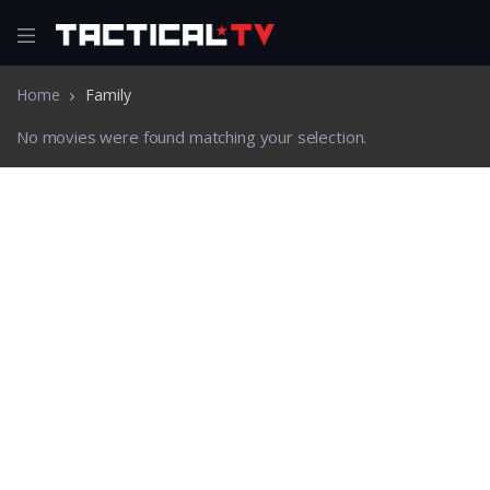
Home
Family
No movies were found matching your selection.