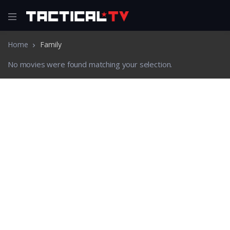
Home
Family
No movies were found matching your selection.