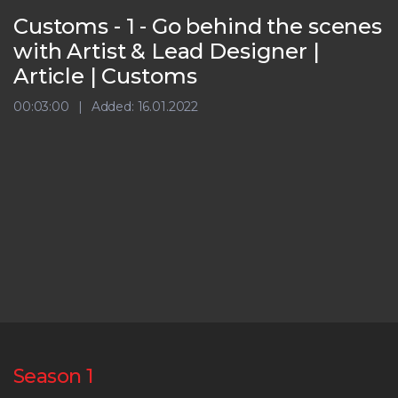
Customs - 1 - Go behind the scenes
with Artist & Lead Designer |
Article | Customs
00:03:00
Added: 16.01.2022
Season 1