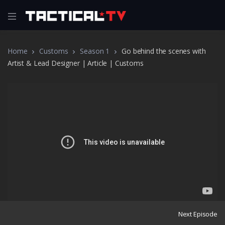
Home
Customs
Season 1
Go behind the scenes with
Artist & Lead Designer | Article | Customs
Next Episode